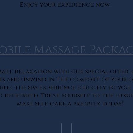
Enjoy your experience now.
obile Massage Packag
ate relaxation with our special offer: 
es and unwind in the comfort of your 
ring the spa experience directly to you,
 refreshed. Treat yourself to the luxu
make self-care a priority today!