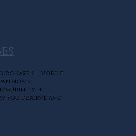
es
purchase 4 - Mobile
own home.
 ensuring you
ry you deserve and