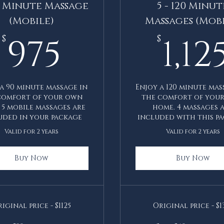
90 Minute Massage
5 - 120 Minut
(Mobile)
Massages (Mobi
975$
975
1,12
$
$
a 90 minute massage in
Enjoy a 120 minute mas
comfort of your own
the comfort of you
 5 mobile massages are
home. 4 massages 
uded in your package
included with this pa
Valid for 2 years
Valid for 2 years
Buy Now
Buy Now
iginal price - $1125
Original price - $1