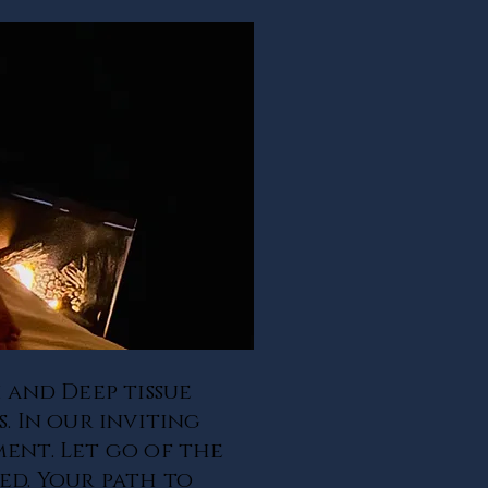
 and Deep tissue
. In our inviting
ment. Let go of the
ed. Your path to