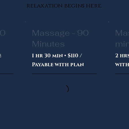
relaxation begins here.
60
Massage - 90
Ma
Minutes
mi
e
1 hr 30 min • $110 /
2 hrs
Payable with plan
with