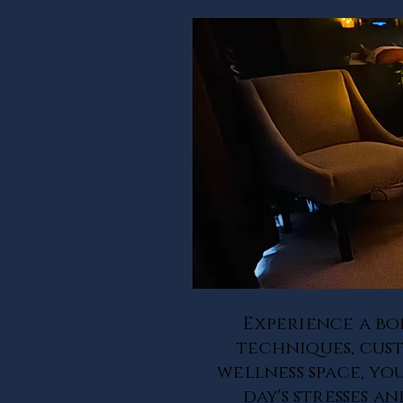
Experience a bo
techniques, cust
wellness space, yo
day's stresses 