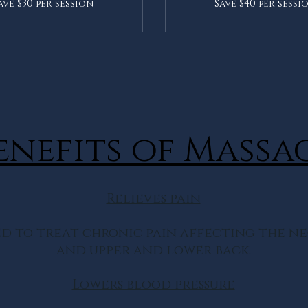
ave $30 per session
Save $40 per sessi
enefits of Massa
Relieves pain
d to treat chronic pain affecting the nec
and upper and lower back.
Lowers blood pressure