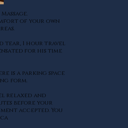
 Massage.
comfort of your own
reas.
d tear, 1 hour travel
ensated for his time
ere is a parking space
king form.
el relaxed and
nutes before your
yment accepted. You
.ca