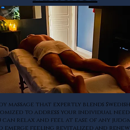
dy massage that expertly blends Swedish
omized to address your individual needs
u can relax and feel at ease of any judg
and emerge feeling revitalized and renew