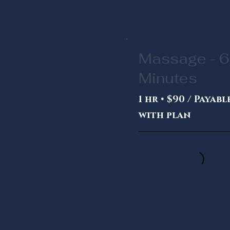
Massage - 
Minutes
1 hr • $90 / Payabl
with plan