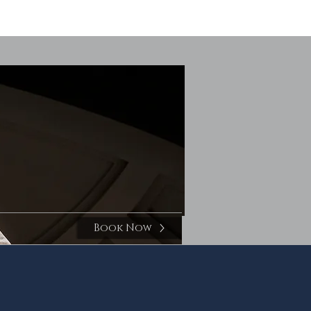
Book Now