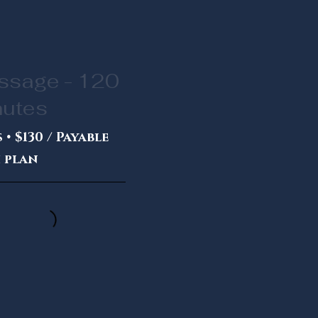
ssage - 120
nutes
 • $130 / Payable
 plan