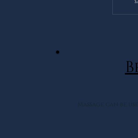
S
B
Massage can be use