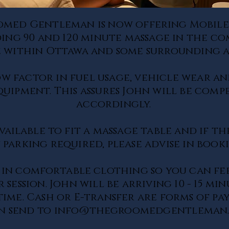
omed Gentleman is now
offering
Mobile
ding 90 and 120 minute massage in the 
 within Ottawa and some surrounding a
ow factor in fuel usage, vehicle wear an
equipment.
This assures John will be comp
accordingly.
vailable
to fit a massage table and if th
 parking required, please advise in boo
 in
comfortable
clothing so you can fe
 session. John will be arriving 10 - 15 mi
ime. Cash or E-transfer are forms of pa
n send to
info@thegroomedgentleman