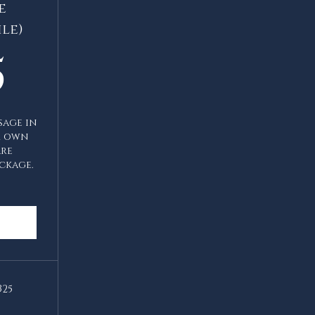
e
le)
1,125$
5
sage in
r own
are
ckage.
325