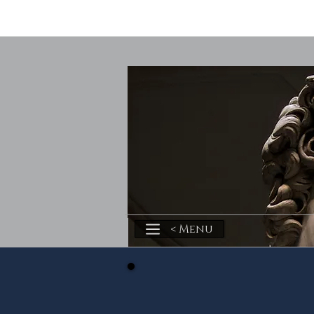
< Menu