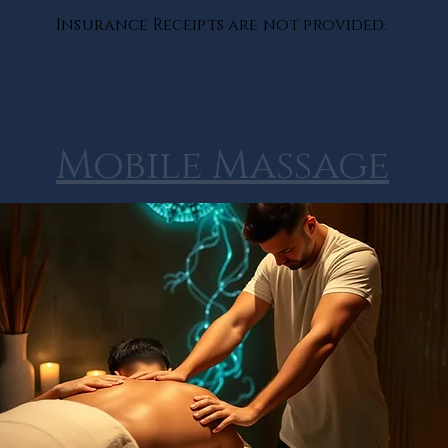
Insurance Receipts are not provided.
Mobile Massage