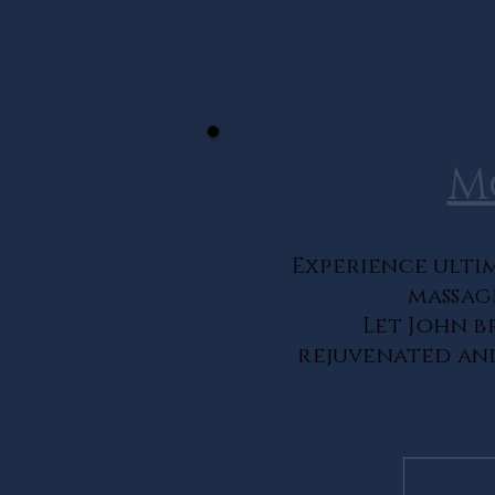
M
Experience ultim
massag
Let John b
rejuvenated and