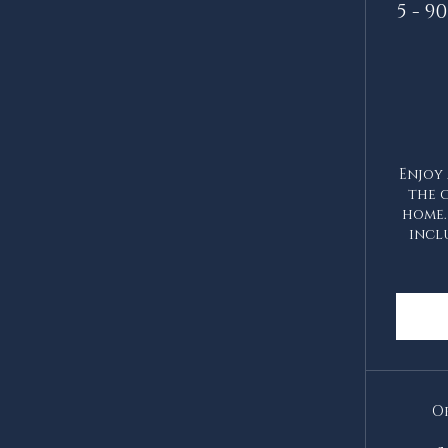
5 - 
Enjoy 
the 
home.
incl
Or