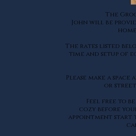
The Gro
John will be provi
home
The rates listed bel
time and setup of 
Please make a space
a
or street
Feel free to be
cozy
before
your
appointment start t
ca