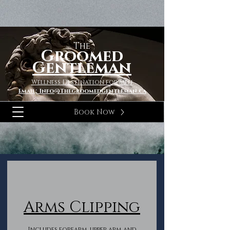
The
Groomed
Gentleman
Wellness Destination for Men
Email; Info@Thegroomedgentleman.ca
Book Now
Arms Clipping
Includes forearm, upper arm and