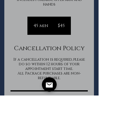
hands
45
Canadian
45 min
4
$45
dollars
5
m
i
Cancellation Policy
n
If a cancellation is required, please
do so within 12 hours of your
appointment start time.
All Package purchases are non-
refundable.
Contact Details
The Groomed Gentleman
+16133620850
info@thegroomedgentleman.ca