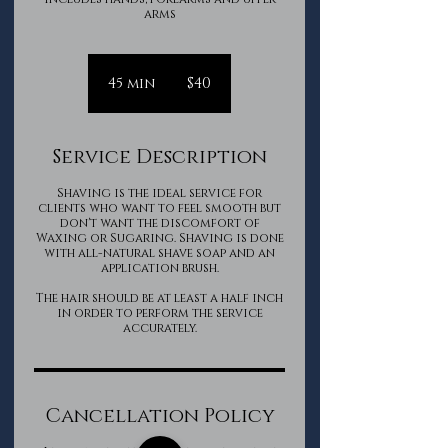
arms
40
Canadian
45 min
4
$40
dollars
5
m
i
Service Description
n
Shaving is the ideal service for
clients who want to feel smooth but
don't want the discomfort of
Waxing or Sugaring. Shaving is done
with all-natural shave soap and an
application brush.
The hair should be at least a half inch
in order to perform the service
accurately.
Cancellation Policy