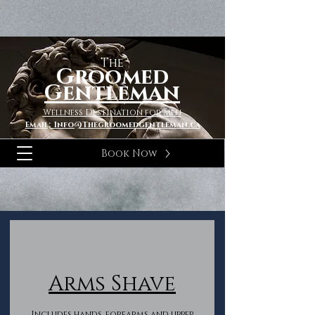
The
Groomed
Gentleman
Wellness Destination for Men
Email; Info@Thegroomedgentleman.ca
Book Now
Arms Shave
Includes hands, forearms and upper