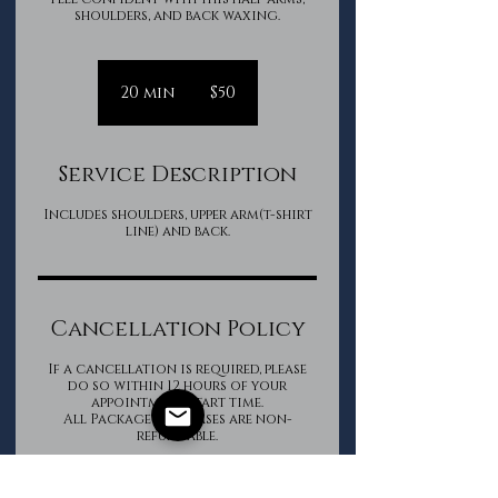
shoulders, and back waxing.
50
Canadian
20 min
2
$50
dollars
0
m
i
Service Description
n
Includes shoulders, upper arm(t-shirt
line) and back.
Cancellation Policy
If a cancellation is required, please
do so within 12 hours of your
appointment start time.
All Package purchases are non-
refundable.