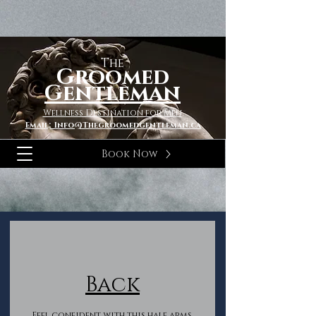
The
Groomed
Gentleman
Wellness Destination for Men
Email; Info@Thegroomedgentleman.ca
Book Now
Back
Feel confident with this half arms,