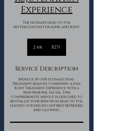
Experience
The ultimate head-to-toe
revitalization for mind and body.
275
Canadian
2 hr
2
$275
dollars
h
r
Service Description
Indulge in our ultimate dual-
treatment session combining a full
Body Treatment Experience with a
Skin Renewal Facial. This
comprehensive service is designed to
revitalize your skin from head to toe,
leaving you feeling entirely refreshed
and glowing.