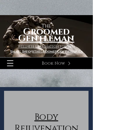
The
Groomed
Gentleman
Wellness Destination for Men
Email; Info@Thegroomedgentleman.ca
Book Now
Body
Rejuvenation