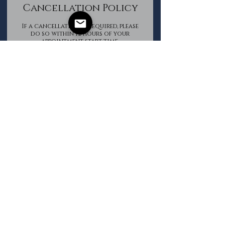
Cancellation Policy
If a cancellation is required, please
do so within 12 hours of your
appointment start time.
All Package purchases are non-
refundable.
Contact Details
The Groomed Gentleman
+16133620850
info@thegroomedgentleman.ca
Book Now
©2025 by The Groomed Gentleman. Proudly created with