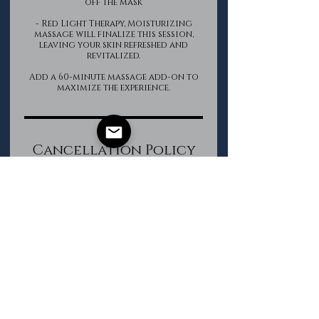
off the mask
- Red Light Therapy, Moisturizing
massage will finalize this session,
leaving your skin refreshed and
revitalized.
Add a 60-minute massage add-on to
Cancellation Policy
If a cancellation is required, please
do so within 12 hours of your
appointment start time.
All Package purchases are non-
refundable.
Contact Details
The Groomed Gentleman