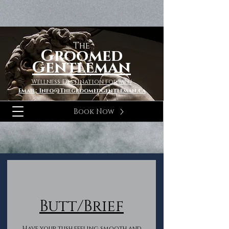
The
Groomed
Gentleman
Wellness Destination for Men
Email; Info@Thegroomedgentleman.ca
Book Now
Butt/Brief
Have your tush feeling smooth and