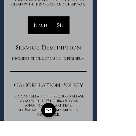
clean with this crease and cheek wax.
45
Canadian
15 min
1
$45
dollars
5
m
i
Service Description
n
Includes cheeks, crease and perineum.
Cancellation Policy
If a cancellation is required, please
do so within 12 hours of your
appointment start time.
All Package purchases are non-
refundable.