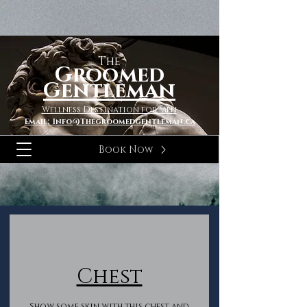
The
Groomed
Gentleman
Wellness Destination for Men
Email; Info@Thegroomedgentleman.ca
Book Now
Chest
Show some skin with this chest and