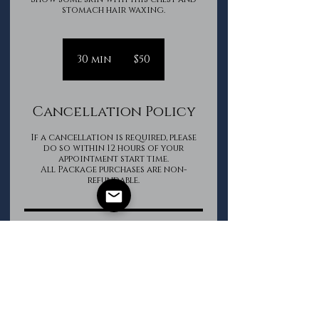
stomach hair waxing.
50
Canadian
30 min
3
$50
dollars
0
m
i
Cancellation Policy
n
If a cancellation is required, please
do so within 12 hours of your
appointment start time.
All Package purchases are non-
refundable.
Contact Details
The Groomed Gentleman
+16133620850
info@thegroomedgentleman.ca